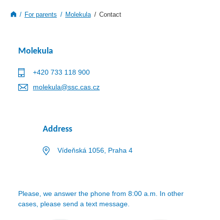
For parents
Molekula
Contact
Molekula
+420 733 118 900
molekula@ssc.cas.cz
Address
Vídeňská 1056, Praha 4
Please, we answer the phone from 8:00 a.m. In other
cases, please send a text message.