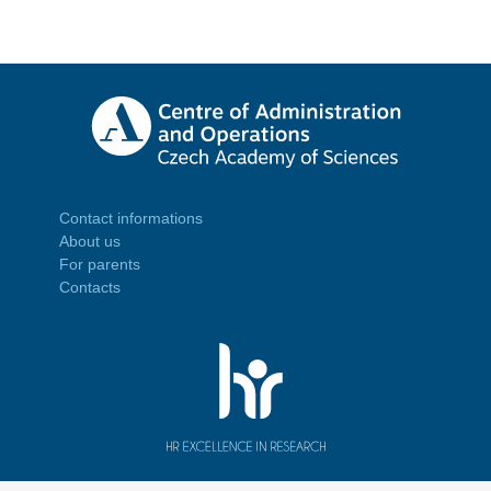
Contact informations
About us
For parents
Contacts