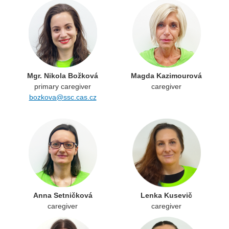
Mgr. Nikola Božková
Magda Kazimourová
primary caregiver
caregiver
bozkova@ssc.cas.cz
Anna Setničková
Lenka Kusevič
caregiver
caregiver