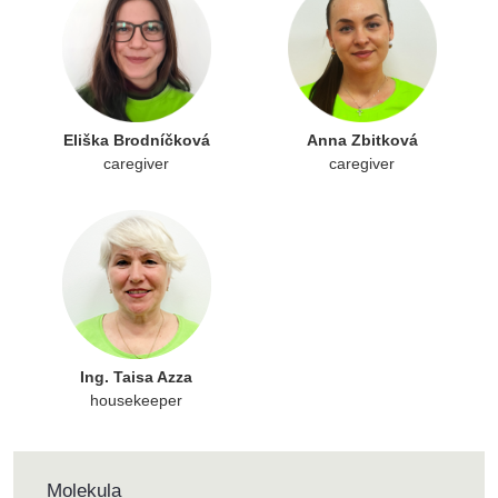
Eliška Brodníčková
Anna Zbitková
caregiver
caregiver
Ing. Taisa Azza
housekeeper
Molekula