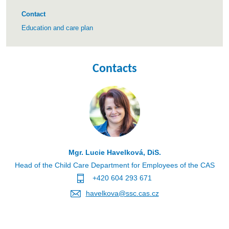
Contact
Education and care plan
Contacts
Mgr. Lucie Havelková, DiS.
Head of the Child Care Department for Employees of the CAS
+420 604 293 671
havelkova@ssc.cas.cz