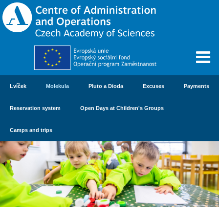
Lvíček
Molekula
Pluto a Dioda
Excuses
Payments
Reservation system
Open Days at Children's Groups
Camps and trips