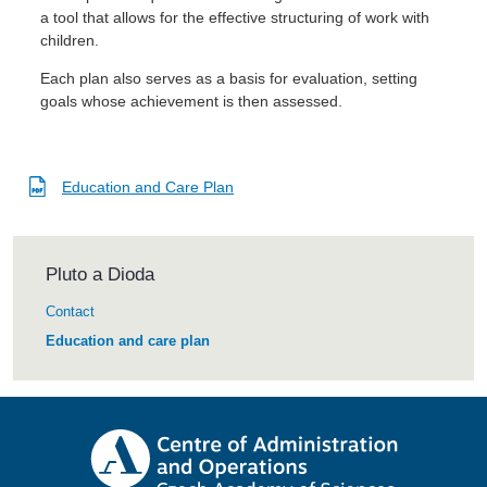
a tool that allows for the effective structuring of work with
children.
Each plan also serves as a basis for evaluation, setting
goals whose achievement is then assessed.
Education and Care Plan
Pluto a Dioda
Contact
Education and care plan