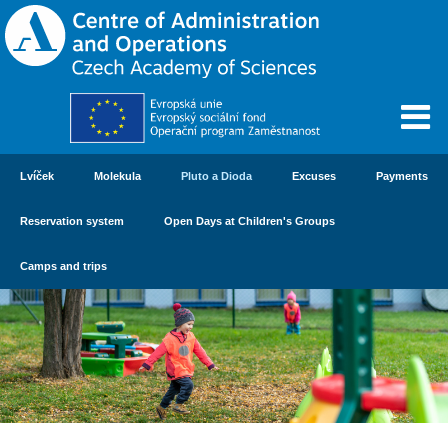
Lvíček
Molekula
Pluto a Dioda
Excuses
Payments
Reservation system
Open Days at Children's Groups
Camps and trips