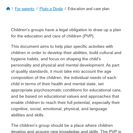
For parents
Pluto a Dioda
Education and care plan
Children's groups have a legal obligation to draw up a plan
for the education and care of children (PVP).
This document aims to help plan specific activities with
children in order to develop their abilities, build cultural and
hygiene habits, and focus on shaping the child's
personality and physical and mental development. As part
of quality standards, it must take into account the age
composition of the children, the individual needs of each
child in terms of their health and mental state, set
appropriate psychosomatic conditions for educational care,
and be based on educational values and approaches that
enable children to reach their full potential, especially their
cognitive, social, emotional, physical, and language
abilities and skills.
The children's group should be a place where children
develop and acquire new knowledge and skills. The PVP is